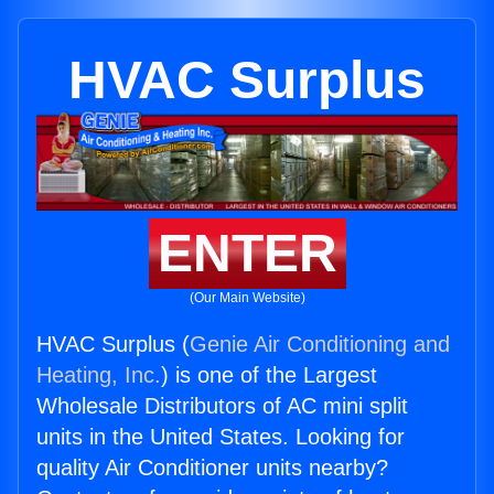
HVAC Surplus
ENTER
(Our Main Website)
HVAC Surplus (
Genie Air Conditioning and
Heating, Inc.
) is one of the Largest
Wholesale Distributors of AC mini split
units in the United States. Looking for
quality Air Conditioner units nearby?