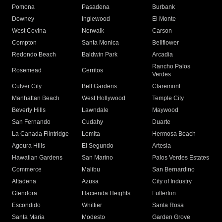
Pomona
Pasadena
Burbank
Downey
Inglewood
El Monte
West Covina
Norwalk
Carson
Compton
Santa Monica
Bellflower
Redondo Beach
Baldwin Park
Arcadia
Rancho Palos
Rosemead
Cerritos
Verdes
Culver City
Bell Gardens
Claremont
Manhattan Beach
West Hollywood
Temple City
Beverly Hills
Lawndale
Maywood
San Fernando
Cudahy
Duarte
La Canada Flintridge
Lomita
Hermosa Beach
Agoura Hills
El Segundo
Artesia
Hawaiian Gardens
San Marino
Palos Verdes Estates
Commerce
Malibu
San Bernardino
Altadena
Azusa
City of Industry
Glendora
Hacienda Heights
Fullerton
Escondido
Whittier
Santa Rosa
Santa Maria
Modesto
Garden Grove