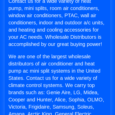
Contact us for a wide variety of heat
pump, mini splits, room air conditioners,
window air conditioners, PTAC, wall air
conditioners, indoor and outdoor a/c units,
and heating and cooling accessories for
your AC needs. Wholesale Distributors is
accomplished by our great buying power!
We are one of the largest wholesale
distributors of air conditioner and heat
pump ac mini split systems in the United
States. Contact us for a wide variety of
climate control systems. We carry top
brands such as: Genie Aire, LG, Midea,
Cooper and Hunter, Alice, Sophia, OLMO,
Victoria, Frigidaire, Samsung, Soleus,
Amana, Arctic King, General Electric,