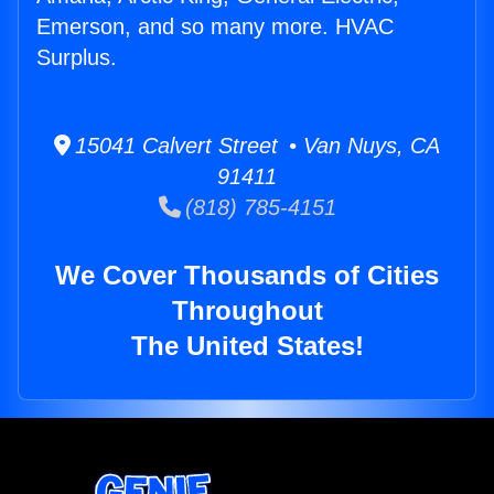
Emerson, and so many more. HVAC
Surplus.
15041 Calvert Street • Van Nuys, CA
91411
(818) 785-4151
We Cover Thousands of Cities
Throughout
The United States!