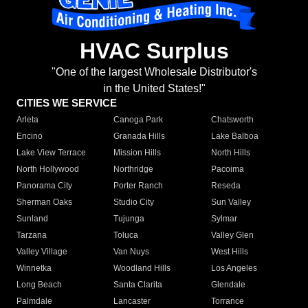
HVAC Surplus
"One of the largest Wholesale Distributor's
in the United States!"
CITIES WE SERVICE
Arleta
Canoga Park
Chatsworth
Encino
Granada Hills
Lake Balboa
Lake View Terrace
Mission Hills
North Hills
North Hollywood
Northridge
Pacoima
Panorama City
Porter Ranch
Reseda
Sherman Oaks
Studio City
Sun Valley
Sunland
Tujunga
Sylmar
Tarzana
Toluca
Valley Glen
Valley Village
Van Nuys
West Hills
Winnetka
Woodland Hills
Los Angeles
Long Beach
Santa Clarita
Glendale
Palmdale
Lancaster
Torrance