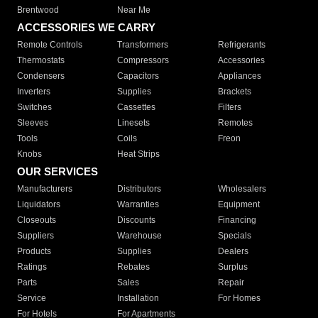
Brentwood
Near Me
ACCESSORIES WE CARRY
Remote Controls
Transformers
Refrigerants
Thermostats
Compressors
Accessories
Condensers
Capacitors
Appliances
Inverters
Supplies
Brackets
Switches
Cassettes
Filters
Sleeves
Linesets
Remotes
Tools
Coils
Freon
Knobs
Heat Strips
OUR SERVICES
Manufacturers
Distributors
Wholesalers
Liquidators
Warranties
Equipment
Closeouts
Discounts
Financing
Suppliers
Warehouse
Specials
Products
Supplies
Dealers
Ratings
Rebates
Surplus
Parts
Sales
Repair
Service
Installation
For Homes
For Hotels
For Apartments