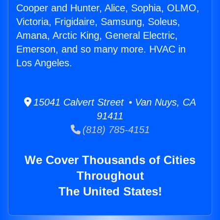
Cooper and Hunter, Alice, Sophia, OLMO,
Victoria, Frigidaire, Samsung, Soleus,
Amana, Arctic King, General Electric,
Emerson, and so many more. HVAC in
Los Angeles.
15041 Calvert Street • Van Nuys, CA
91411
(818) 785-4151
We Cover Thousands of Cities
Throughout
The United States!