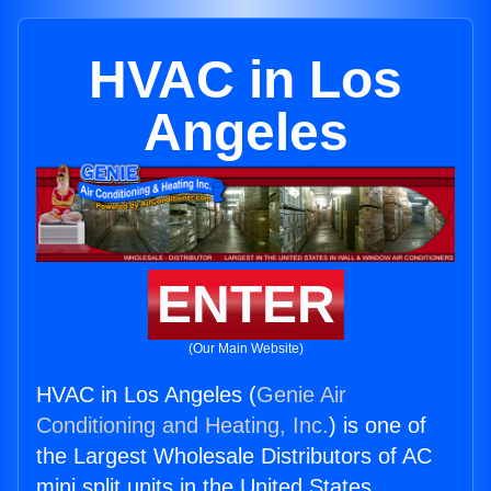
HVAC in Los
Angeles
ENTER
(Our Main Website)
HVAC in Los Angeles (
Genie Air
Conditioning and Heating, Inc.
) is one of
the Largest Wholesale Distributors of AC
mini split units in the United States.