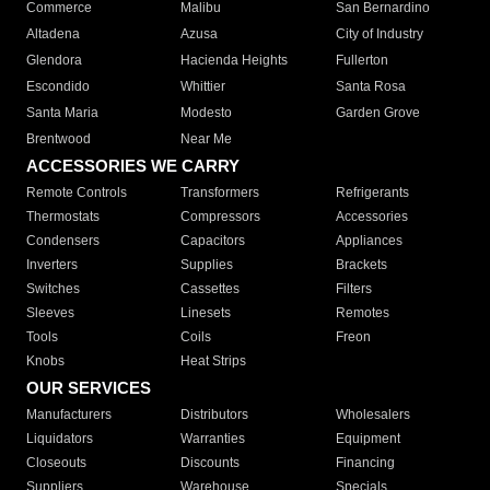
Commerce
Malibu
San Bernardino
Altadena
Azusa
City of Industry
Glendora
Hacienda Heights
Fullerton
Escondido
Whittier
Santa Rosa
Santa Maria
Modesto
Garden Grove
Brentwood
Near Me
ACCESSORIES WE CARRY
Remote Controls
Transformers
Refrigerants
Thermostats
Compressors
Accessories
Condensers
Capacitors
Appliances
Inverters
Supplies
Brackets
Switches
Cassettes
Filters
Sleeves
Linesets
Remotes
Tools
Coils
Freon
Knobs
Heat Strips
OUR SERVICES
Manufacturers
Distributors
Wholesalers
Liquidators
Warranties
Equipment
Closeouts
Discounts
Financing
Suppliers
Warehouse
Specials