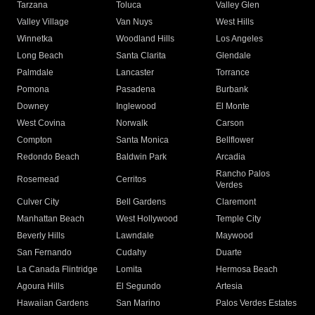
Tarzana
Toluca
Valley Glen
Valley Village
Van Nuys
West Hills
Winnetka
Woodland Hills
Los Angeles
Long Beach
Santa Clarita
Glendale
Palmdale
Lancaster
Torrance
Pomona
Pasadena
Burbank
Downey
Inglewood
El Monte
West Covina
Norwalk
Carson
Compton
Santa Monica
Bellflower
Redondo Beach
Baldwin Park
Arcadia
Rancho Palos
Rosemead
Cerritos
Verdes
Culver City
Bell Gardens
Claremont
Manhattan Beach
West Hollywood
Temple City
Beverly Hills
Lawndale
Maywood
San Fernando
Cudahy
Duarte
La Canada Flintridge
Lomita
Hermosa Beach
Agoura Hills
El Segundo
Artesia
Hawaiian Gardens
San Marino
Palos Verdes Estates