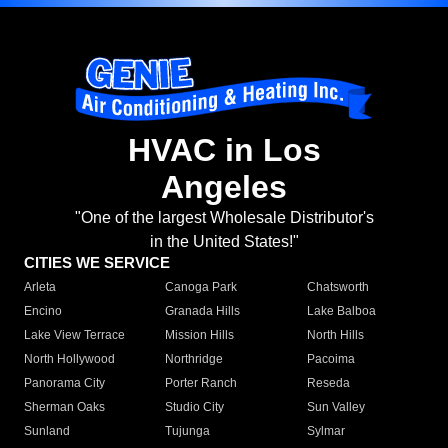
HVAC in Los
Angeles
"One of the largest Wholesale Distributor's
in the United States!"
CITIES WE SERVICE
Arleta
Canoga Park
Chatsworth
Encino
Granada Hills
Lake Balboa
Lake View Terrace
Mission Hills
North Hills
North Hollywood
Northridge
Pacoima
Panorama City
Porter Ranch
Reseda
Sherman Oaks
Studio City
Sun Valley
Sunland
Tujunga
Sylmar