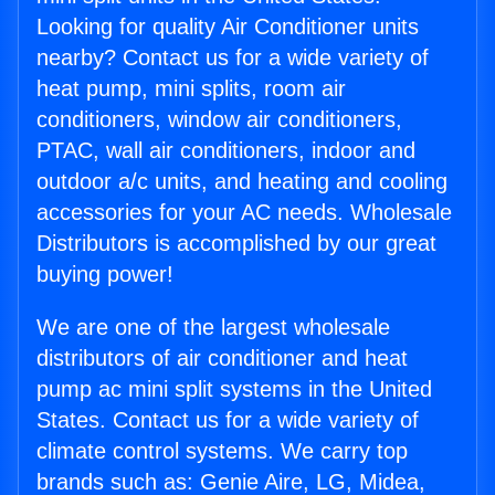
Looking for quality Air Conditioner units
nearby? Contact us for a wide variety of
heat pump, mini splits, room air
conditioners, window air conditioners,
PTAC, wall air conditioners, indoor and
outdoor a/c units, and heating and cooling
accessories for your AC needs. Wholesale
Distributors is accomplished by our great
buying power!
We are one of the largest wholesale
distributors of air conditioner and heat
pump ac mini split systems in the United
States. Contact us for a wide variety of
climate control systems. We carry top
brands such as: Genie Aire, LG, Midea,