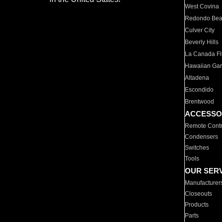
West Covina
Redondo Be
Culver City
Beverly Hills
La Canada Fli
Hawaiian Ga
Altadena
Escondido
Brentwood
ACCESSO
Remote Contr
Condensers
Switches
Tools
OUR SER
Manufacturer
Closeouts
Products
Parts