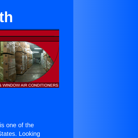
th
 is one of the
 States. Looking