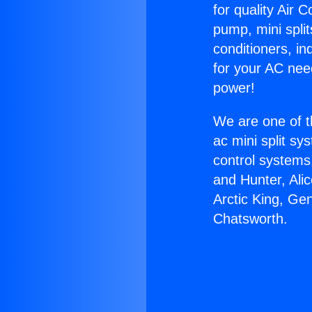
for quality Air 
pump, mini split
conditioners, i
for your AC nee
power!
We are one of t
ac mini split sy
control systems
and Hunter, Ali
Arctic King, G
Chatsworth.