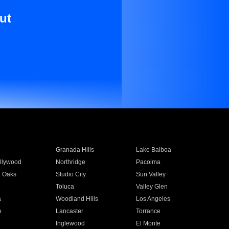
ut
Granada Hills
Lake Balboa
llywood
Northridge
Pacoima
 Oaks
Studio City
Sun Valley
Toluca
Valley Glen
a
Woodland Hills
Los Angeles
e
Lancaster
Torrance
Inglewood
El Monte