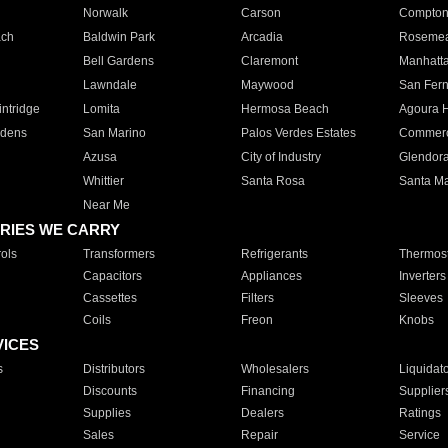
Norwalk
Carson
Compto
ach
Baldwin Park
Arcadia
Roseme
Bell Gardens
Claremont
Manhatt
Lawndale
Maywood
San Fer
ntridge
Lomita
Hermosa Beach
Agoura H
rdens
San Marino
Palos Verdes Estates
Commer
Azusa
City of Industry
Glendor
Whittier
Santa Rosa
Santa Ma
Near Me
RIES WE CARRY
ols
Transformers
Refrigerants
Thermost
Capacitors
Appliances
Inverters
Cassettes
Filters
Sleeves
Coils
Freon
Knobs
VICES
s
Distributors
Wholesalers
Liquidat
Discounts
Financing
Supplier
Supplies
Dealers
Ratings
Sales
Repair
Service