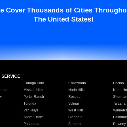
e Cover Thousands of Cities Througho
The United States!
E SERVICE
Canoga Park
Chatsworth
Encino
rrace
Mission Hills
North Hills
North Ho
y
Porter Ranch
Reseda
Sherman
Tujunga
Sylmar
Tarzana
Van Nuys
West Hills
Winnetk
Santa Clarita
Glendale
Palmdal
Pasadena
Burbank
Downey