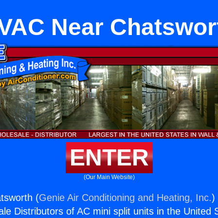
VAC Near Chatswor
ENTER
(Our Main Website)
sworth (
Genie Air Conditioning and Heating, Inc.
)
e Distributors of AC mini split units in the United