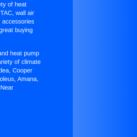
ety of heat
TAC, wall air
g accessories
great buying
r and heat pump
riety of climate
idea, Cooper
Soleus, Amana,
 Near