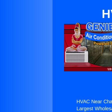
H
HVAC Near Chat
Largest Wholesal