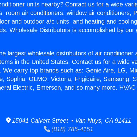
Conditioner units nearby? Contact us for a wide vari
s, room air conditioners, window air conditioners, P
ndoor and outdoor a/c units, and heating and coolin
ds. Wholesale Distributors is accomplished by our 
he largest wholesale distributors of air conditione
stems in the United States. Contact us for a wide va
. We carry top brands such as: Genie Aire, LG, M
ce, Sophia, OLMO, Victoria, Frigidaire, Samsung, 
eneral Electric, Emerson, and so many more. HVAC
15041 Calvert Street • Van Nuys, CA 91411
(818) 785-4151