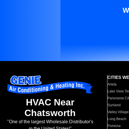
W
CITIES W
Arleta
Lake View Te
Panorama Cit
HVAC Near
Sunland
Chatsworth
Valley Village
Long Beach
"One of the largest Wholesale Distributor's
Pomona
in the United States!"