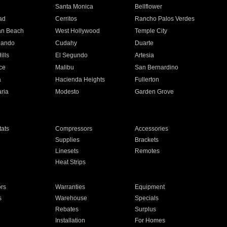
n
Santa Monica
Bellflower
ad
Cerritos
Rancho Palos Verdes
an Beach
West Hollywood
Temple City
nando
Cudahy
Duarte
ills
El Segundo
Artesia
ce
Malibu
San Bernardino
a
Hacienda Heights
Fullerton
ria
Modesto
Garden Grove
ats
Compressors
Accessories
Supplies
Brackets
Linesets
Remotes
Heat Strips
ors
Warranties
Equipment
s
Warehouse
Specials
Rebates
Surplus
Installation
For Homes